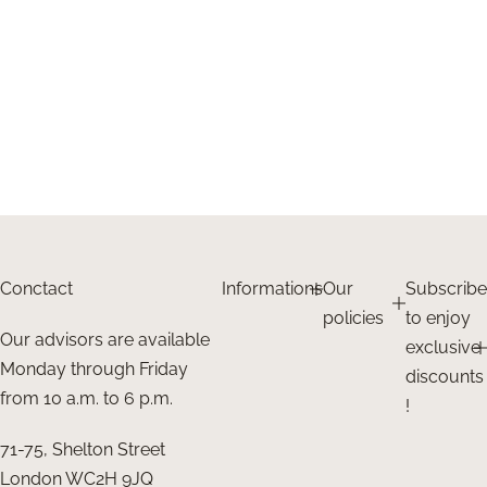
Conctact
Informations
Our
Subscribe
policies
to enjoy
Our advisors are available
exclusive
Monday through Friday
discounts
from 10 a.m. to 6 p.m.
!
71-75, Shelton Street
London WC2H 9JQ