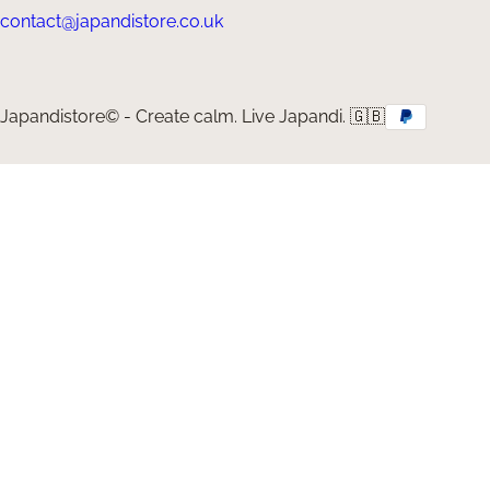
contact@japandistore.co.uk
Japandistore© - Create calm. Live Japandi. 🇬🇧