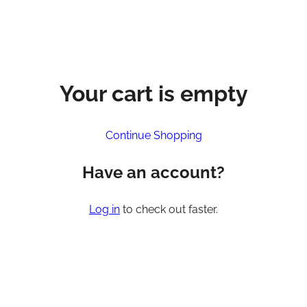
Your cart is empty
Continue Shopping
Have an account?
Log in
to check out faster.