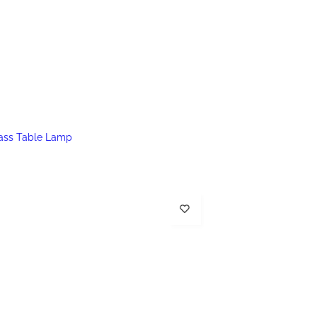
lass Table Lamp