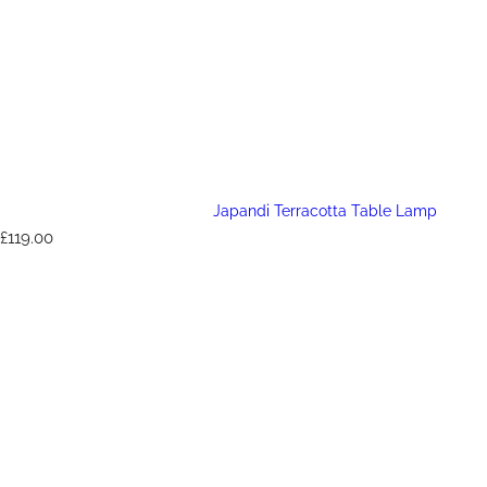
Japandi Terracotta Table Lamp
R
£119.00
e
g
u
l
a
r
p
r
i
c
e