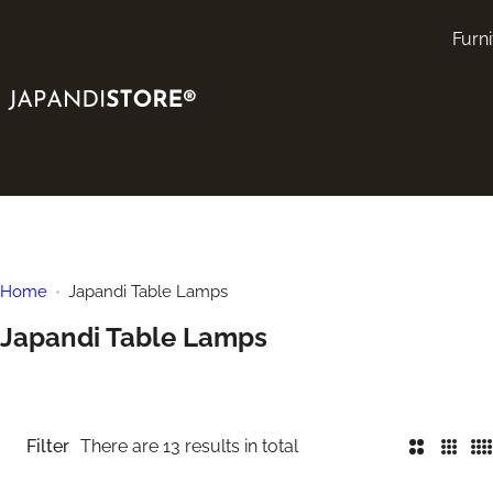
S
Furni
k
i
p
t
o
c
o
n
t
Home
Japandi Table Lamps
e
Japandi Table Lamps
n
t
Filter
There are 13 results in total
2
3
4
C
C
C