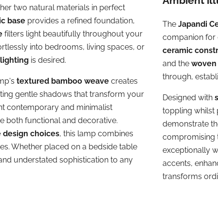
Ambient il
her two natural materials in perfect
ic base
provides a refined foundation,
The
Japandi C
e
filters light beautifully throughout your
companion for c
ffortlessly into bedrooms, living spaces, or
ceramic const
lighting
is desired.
and the
woven 
through, establ
amp's
textured bamboo weave
creates
sting gentle shadows that transform your
Designed with
ent contemporary and minimalist
toppling whilst
e both functional and decorative.
demonstrate tho
e design choices
, this lamp combines
compromising t
res. Whether placed on a bedside table
exceptionally w
nd understated sophistication to any
accents, enhan
transforms ordi