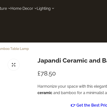
ture
Home Decor
Lighting
amboo Table Lamp
Japandi Ceramic and 
R
£78.50
e
Harmonize your space with this elegan
ceramic
and bamboo for a minimalist ae
g
u
👉 Get the Best Pr