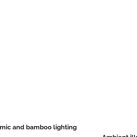
amic and bamboo lighting