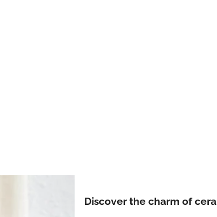
Discover the charm of cer