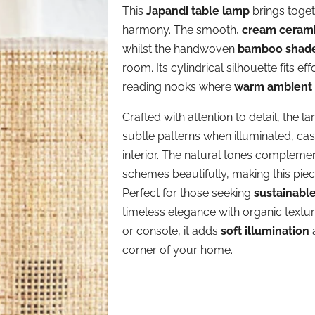
This
Japandi table lamp
brings toget
harmony. The smooth,
cream ceram
whilst the handwoven
bamboo shad
room. Its cylindrical silhouette fits e
reading nooks where
warm ambient 
Crafted with attention to detail, the l
subtle patterns when illuminated, ca
interior. The natural tones complem
schemes beautifully, making this piec
Perfect for those seeking
sustainabl
timeless elegance with organic textu
or console, it adds
soft illumination
a
corner of your home.